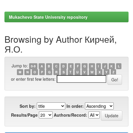
Mukachevo State University repository
Browsing by Author Кирчей,
Я.О.
Jump to:
0-9
A
B
C
D
E
F
G
H
I
J
K
L
M
N
O
P
Q
R
S
T
U
V
W
X
Y
Z
or enter first few letters:
Sort by:
In order:
Results/Page
Authors/Record: