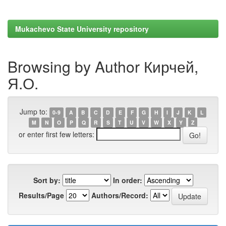
Mukachevo State University repository
Browsing by Author Кирчей,
Я.О.
Jump to:
0-9
A
B
C
D
E
F
G
H
I
J
K
L
M
N
O
P
Q
R
S
T
U
V
W
X
Y
Z
or enter first few letters:
Sort by:
In order:
Results/Page
Authors/Record: