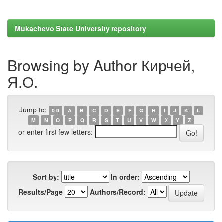
Mukachevo State University repository
Browsing by Author Кирчей,
Я.О.
Jump to:
0-9
A
B
C
D
E
F
G
H
I
J
K
L
M
N
O
P
Q
R
S
T
U
V
W
X
Y
Z
or enter first few letters:
Sort by:
In order:
Results/Page
Authors/Record: