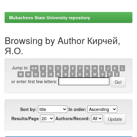
Mukachevo State University repository
Browsing by Author Кирчей,
Я.О.
Jump to:
0-9
A
B
C
D
E
F
G
H
I
J
K
L
M
N
O
P
Q
R
S
T
U
V
W
X
Y
Z
or enter first few letters:
Sort by:
In order:
Results/Page
Authors/Record: