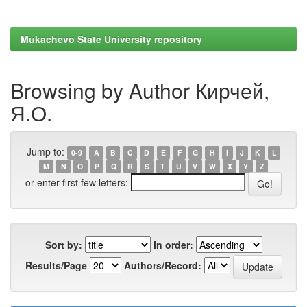
Mukachevo State University repository
Browsing by Author Кирчей,
Я.О.
Jump to:
0-9
A
B
C
D
E
F
G
H
I
J
K
L
M
N
O
P
Q
R
S
T
U
V
W
X
Y
Z
or enter first few letters:
Sort by:
In order:
Results/Page
Authors/Record: