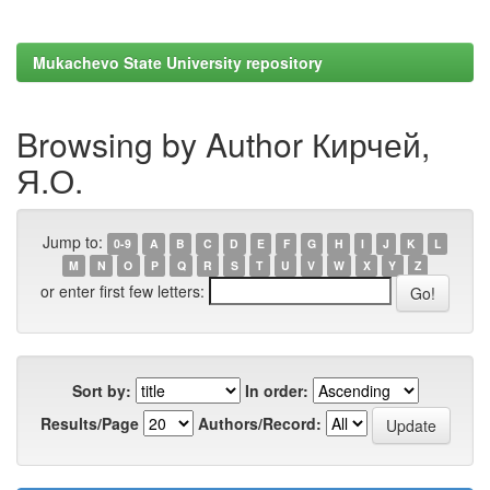
Mukachevo State University repository
Browsing by Author Кирчей,
Я.О.
Jump to:
0-9
A
B
C
D
E
F
G
H
I
J
K
L
M
N
O
P
Q
R
S
T
U
V
W
X
Y
Z
or enter first few letters:
Sort by:
In order:
Results/Page
Authors/Record: