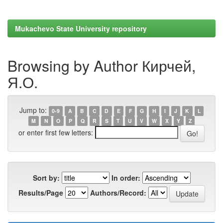
Mukachevo State University repository
Browsing by Author Кирчей,
Я.О.
Jump to:
0-9
A
B
C
D
E
F
G
H
I
J
K
L
M
N
O
P
Q
R
S
T
U
V
W
X
Y
Z
or enter first few letters:
Sort by:
In order:
Results/Page
Authors/Record: