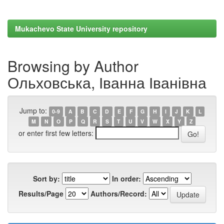
Mukachevo State University repository
Browsing by Author
Ольховська, Іванна Іванівна
Jump to:
0-9
A
B
C
D
E
F
G
H
I
J
K
L
M
N
O
P
Q
R
S
T
U
V
W
X
Y
Z
or enter first few letters:
Sort by:
In order:
Results/Page
Authors/Record: