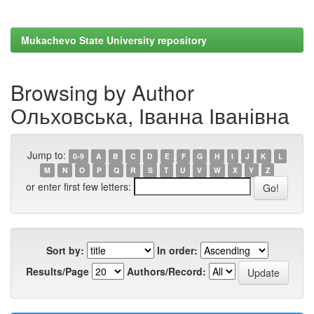
Mukachevo State University repository
Browsing by Author
Ольховська, Іванна Іванівна
Jump to:
0-9
A
B
C
D
E
F
G
H
I
J
K
L
M
N
O
P
Q
R
S
T
U
V
W
X
Y
Z
or enter first few letters:
Sort by:
In order:
Results/Page
Authors/Record: