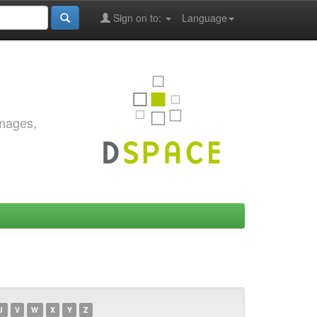
Sign on to:
Language
images,
U
V
W
X
Y
Z