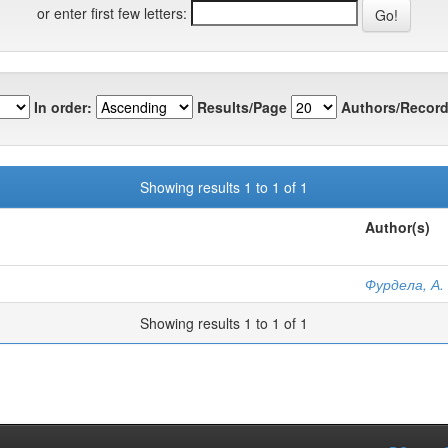
or enter first few letters:
In order:
Results/Page
Authors/Record
Showing results 1 to 1 of 1
Author(s)
Фурдела, А. 
Showing results 1 to 1 of 1