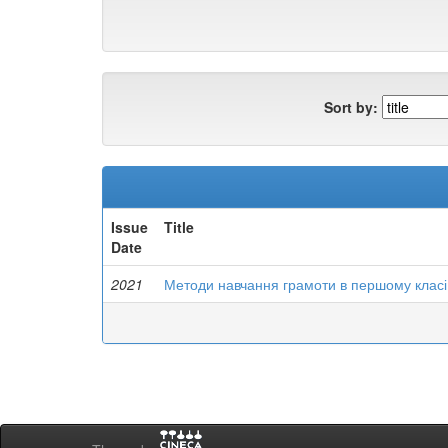
Sort by:
Issue
Title
Date
2021
Методи навчання грамоти в першому класі