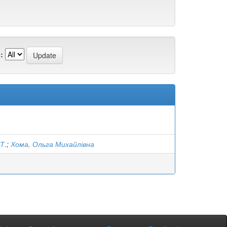
:
Т.
;
Хома, Ольга Михайлівна