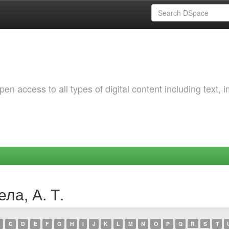
 access to all types of digital content including text, 
ла, А. Т.
C
D
E
F
G
H
I
J
K
L
M
N
O
P
Q
R
S
T