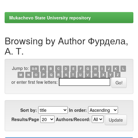
Mukachevo State University repository
Browsing by Author Фурдела,
А. Т.
Jump to:
0-9
A
B
C
D
E
F
G
H
I
J
K
L
M
N
O
P
Q
R
S
T
U
V
W
X
Y
Z
or enter first few letters:
Sort by:
In order:
Results/Page
Authors/Record: