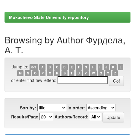
Mukachevo State University repository
Browsing by Author Фурдела,
А. Т.
Jump to:
0-9
A
B
C
D
E
F
G
H
I
J
K
L
M
N
O
P
Q
R
S
T
U
V
W
X
Y
Z
or enter first few letters:
Sort by:
In order:
Results/Page
Authors/Record: