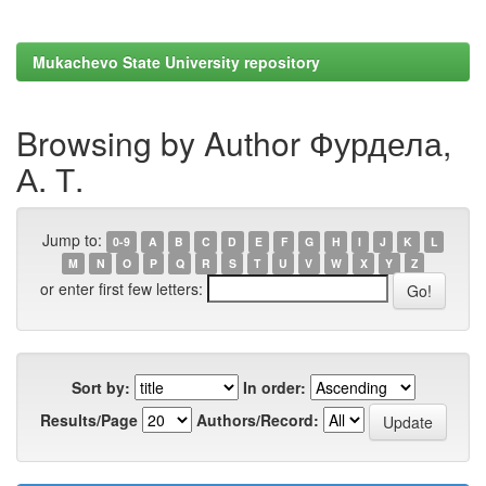
Mukachevo State University repository
Browsing by Author Фурдела,
А. Т.
Jump to:
0-9
A
B
C
D
E
F
G
H
I
J
K
L
M
N
O
P
Q
R
S
T
U
V
W
X
Y
Z
or enter first few letters:
Sort by:
In order:
Results/Page
Authors/Record: