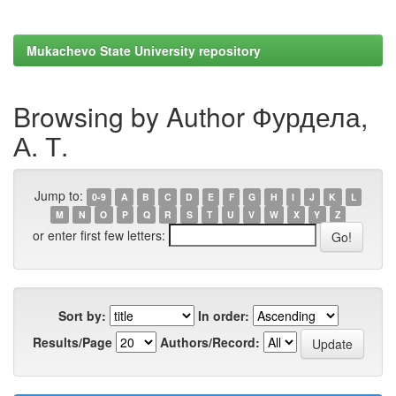
Mukachevo State University repository
Browsing by Author Фурдела,
А. Т.
Jump to:
0-9
A
B
C
D
E
F
G
H
I
J
K
L
M
N
O
P
Q
R
S
T
U
V
W
X
Y
Z
or enter first few letters:
Sort by:
In order:
Results/Page
Authors/Record: