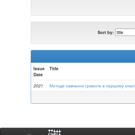
Sort by:
Issue
Title
Date
2021
Методи навчання грамоти в першому класі