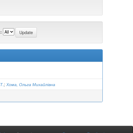
:
Т.
;
Хома, Ольга Михайлівна