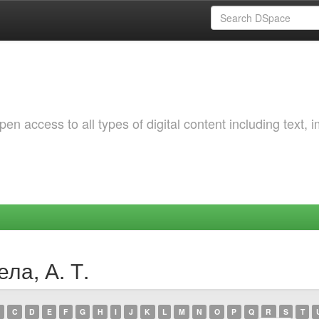
 access to all types of digital content including text, 
ла, А. Т.
C
D
E
F
G
H
I
J
K
L
M
N
O
P
Q
R
S
T