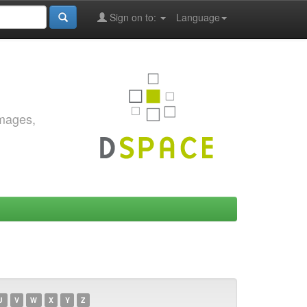
Sign on to:
Language
images,
U
V
W
X
Y
Z