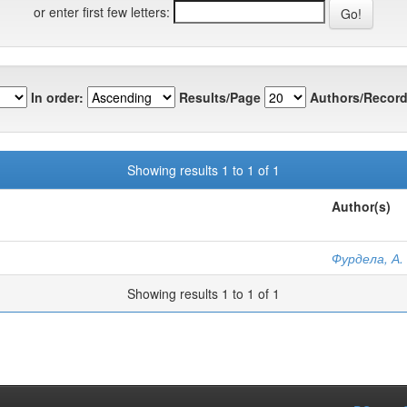
or enter first few letters:
In order:
Results/Page
Authors/Record
Showing results 1 to 1 of 1
Author(s)
Фурдела, А. 
Showing results 1 to 1 of 1