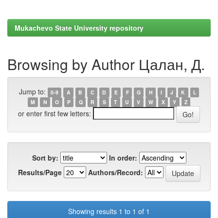
Mukachevo State University repository
Browsing by Author Цалан, Д.
Jump to:
0-9
A
B
C
D
E
F
G
H
I
J
K
L
M
N
O
P
Q
R
S
T
U
V
W
X
Y
Z
or enter first few letters:
Sort by:
In order:
Results/Page
Authors/Record:
Showing results 1 to 1 of 1