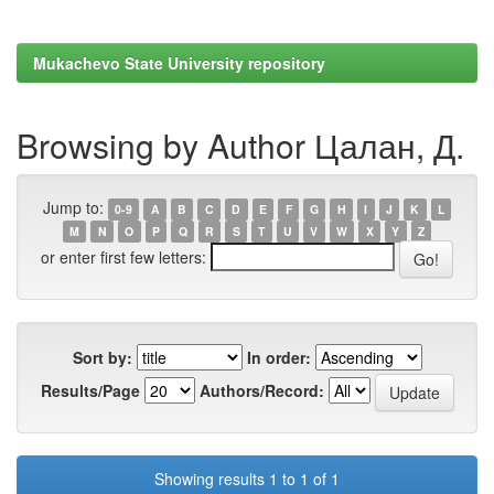
Mukachevo State University repository
Browsing by Author Цалан, Д.
Jump to:
0-9
A
B
C
D
E
F
G
H
I
J
K
L
M
N
O
P
Q
R
S
T
U
V
W
X
Y
Z
or enter first few letters:
Sort by:
In order:
Results/Page
Authors/Record:
Showing results 1 to 1 of 1