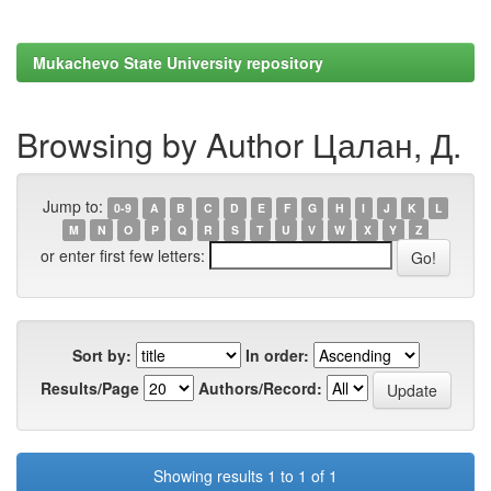
Mukachevo State University repository
Browsing by Author Цалан, Д.
Jump to:
0-9
A
B
C
D
E
F
G
H
I
J
K
L
M
N
O
P
Q
R
S
T
U
V
W
X
Y
Z
or enter first few letters:
Sort by:
In order:
Results/Page
Authors/Record:
Showing results 1 to 1 of 1