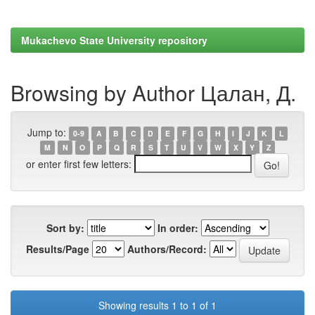
Mukachevo State University repository
Browsing by Author Цалан, Д.
Jump to:
0-9
A
B
C
D
E
F
G
H
I
J
K
L
M
N
O
P
Q
R
S
T
U
V
W
X
Y
Z
or enter first few letters:
Sort by:
In order:
Results/Page
Authors/Record:
Showing results 1 to 1 of 1