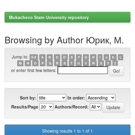
Mukachevo State University repository
Browsing by Author Юрик, М.
Jump to:
0-9
A
B
C
D
E
F
G
H
I
J
K
L
M
N
O
P
Q
R
S
T
U
V
W
X
Y
Z
or enter first few letters:
Sort by:
In order:
Results/Page
Authors/Record:
Showing results 1 to 1 of 1