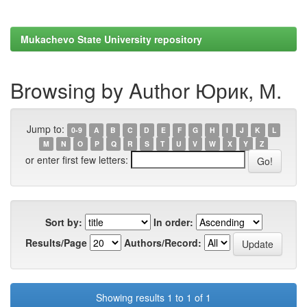
Mukachevo State University repository
Browsing by Author Юрик, М.
Jump to:
0-9
A
B
C
D
E
F
G
H
I
J
K
L
M
N
O
P
Q
R
S
T
U
V
W
X
Y
Z
or enter first few letters:
Sort by:
In order:
Results/Page
Authors/Record:
Showing results 1 to 1 of 1