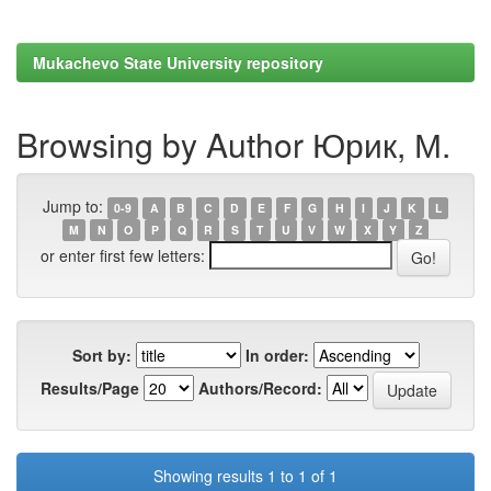
Mukachevo State University repository
Browsing by Author Юрик, М.
Jump to:
0-9
A
B
C
D
E
F
G
H
I
J
K
L
M
N
O
P
Q
R
S
T
U
V
W
X
Y
Z
or enter first few letters:
Sort by:
In order:
Results/Page
Authors/Record:
Showing results 1 to 1 of 1