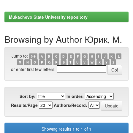
Mukachevo State University repository
Browsing by Author Юрик, М.
Jump to:
0-9
A
B
C
D
E
F
G
H
I
J
K
L
M
N
O
P
Q
R
S
T
U
V
W
X
Y
Z
or enter first few letters:
Sort by:
In order:
Results/Page
Authors/Record:
Showing results 1 to 1 of 1