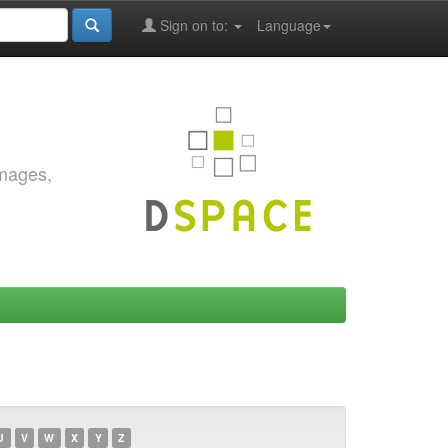
Sign on to:
Language
images,
U
V
W
X
Y
Z