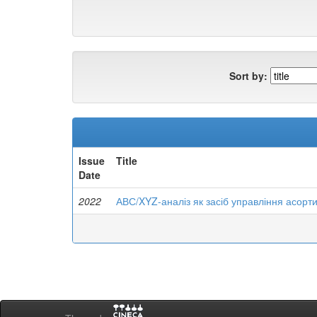
Sort by:
Issue
Title
Date
2022
АВС/XYZ-аналіз як засіб управління асорт