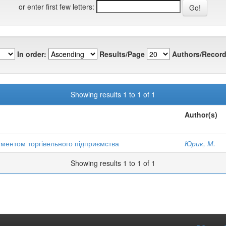
or enter first few letters:
In order:
Results/Page
Authors/Record
Showing results 1 to 1 of 1
Author(s)
иментом торгівельного підприємства
Юрик, М.
Showing results 1 to 1 of 1