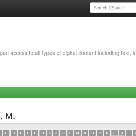
 access to all types of digital content including text, 
, М.
C
D
E
F
G
H
I
J
K
L
M
N
O
P
Q
R
S
T