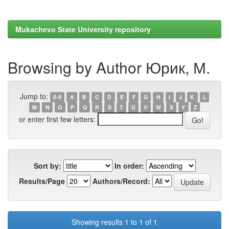
Mukachevo State University repository
Browsing by Author Юрик, М.
Jump to:
0-9
A
B
C
D
E
F
G
H
I
J
K
L
M
N
O
P
Q
R
S
T
U
V
W
X
Y
Z
or enter first few letters:
Sort by:
In order:
Results/Page
Authors/Record:
Showing results 1 to 1 of 1