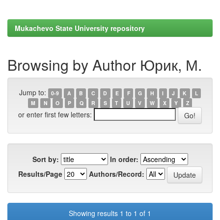
Mukachevo State University repository
Browsing by Author Юрик, М.
Jump to:
0-9
A
B
C
D
E
F
G
H
I
J
K
L
M
N
O
P
Q
R
S
T
U
V
W
X
Y
Z
or enter first few letters:
Sort by:
In order:
Results/Page
Authors/Record:
Showing results 1 to 1 of 1