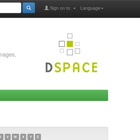
Sign on to:
Language
images,
U
V
W
X
Y
Z