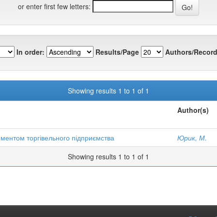
or enter first few letters:
In order:
Results/Page
Authors/Record
Showing results 1 to 1 of 1
Author(s)
иментом торгівельного підприємства
Юрик, М.
Showing results 1 to 1 of 1