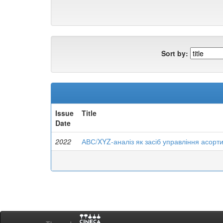
Sort by:
Issue
Title
Date
2022
АВС/XYZ-аналіз як засіб управління асорт