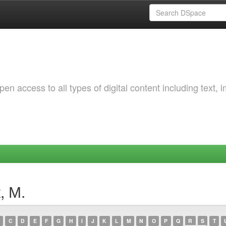
 access to all types of digital content including text, 
, М.
C
D
E
F
G
H
I
J
K
L
M
N
O
P
Q
R
S
T