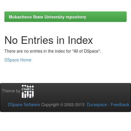
Mukachevo State University repository
No Entries in Index
There are no entries in the index for "All of DSpace".
DSpace Home
Theme by
DSpace Software
Copyright © 2002-2013
Duraspace
-
Feedback