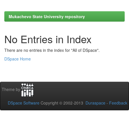
Mukachevo State University repository
No Entries in Index
There are no entries in the index for "All of DSpace".
DSpace Home
Theme by
DSpace Software
Copyright © 2002-2013
Duraspace
-
Feedback