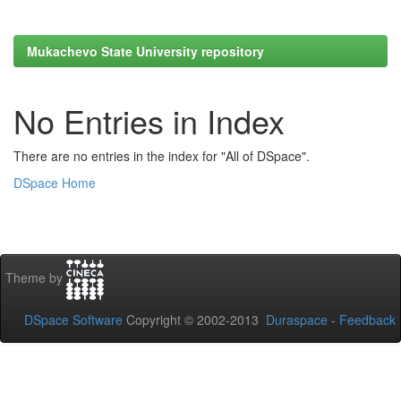
Mukachevo State University repository
No Entries in Index
There are no entries in the index for "All of DSpace".
DSpace Home
Theme by
DSpace Software
Copyright © 2002-2013
Duraspace
-
Feedback