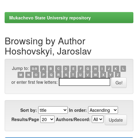
Mukachevo State University repository
Browsing by Author
Hoshovskyi, Jaroslav
Jump to:
0-9
A
B
C
D
E
F
G
H
I
J
K
L
M
N
O
P
Q
R
S
T
U
V
W
X
Y
Z
or enter first few letters:
Sort by:
In order:
Results/Page
Authors/Record: