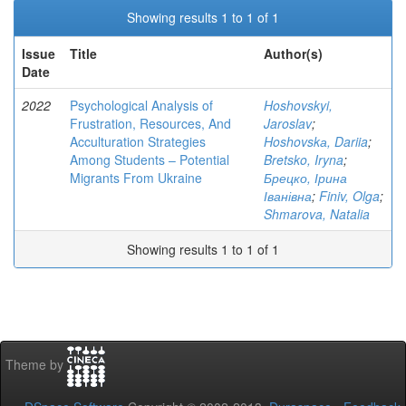
Showing results 1 to 1 of 1
Issue
Title
Author(s)
Date
2022
Psychological Analysis of
Hoshovskyi,
Frustration, Resources, And
Jaroslav
;
Acculturation Strategies
Hoshovskа, Dariia
;
Among Students – Potential
Bretsko, Iryna
;
Migrants From Ukraine
Брецко, Ірина
Іванівна
;
Finiv, Olga
;
Shmarova, Natalia
Showing results 1 to 1 of 1
Theme by