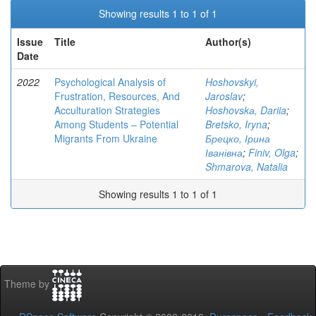
Showing results 1 to 1 of 1
Issue
Title
Author(s)
Date
2022
Psychological Analysis of
Hoshovskyi,
Frustration, Resources, And
Jaroslav
;
Acculturation Strategies
Hoshovskа, Dariia
;
Among Students – Potential
Bretsko, Iryna
;
Migrants From Ukraine
Брецко, Ірина
Іванівна
;
Finiv, Olga
;
Shmarova, Natalia
Showing results 1 to 1 of 1
Theme by