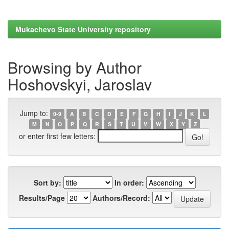
Mukachevo State University repository
Browsing by Author
Hoshovskyi, Jaroslav
Jump to:
0-9
A
B
C
D
E
F
G
H
I
J
K
L
M
N
O
P
Q
R
S
T
U
V
W
X
Y
Z
or enter first few letters:
Sort by:
In order:
Results/Page
Authors/Record: