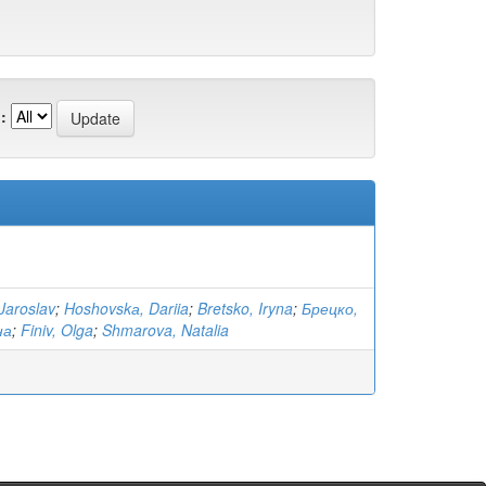
:
Jaroslav
;
Hoshovskа, Dariia
;
Bretsko, Iryna
;
Брецко,
на
;
Finiv, Olga
;
Shmarova, Natalia