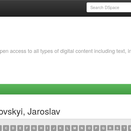
 access to all types of digital content including text, 
vskyi, Jaroslav
C
D
E
F
G
H
I
J
K
L
M
N
O
P
Q
R
S
T