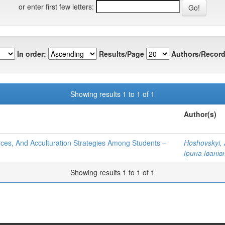
or enter first few letters:
In order:
Results/Page
Authors/Record
Showing results 1 to 1 of 1
Author(s)
urces, And Acculturation Strategies Among Students –
Hoshovskyi, 
Ірина Іванів
Showing results 1 to 1 of 1