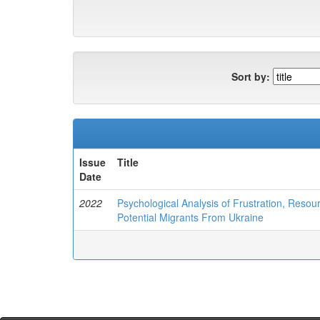
Sort by:
Issue
Title
Date
2022
Psychological Analysis of Frustration, Reso
Potential Migrants From Ukraine