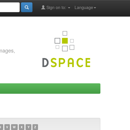
Sign on to:
Language
images,
U
V
W
X
Y
Z