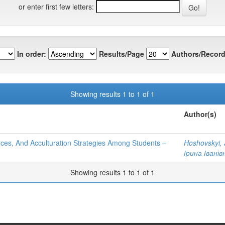
or enter first few letters:
In order:
Results/Page
Authors/Record
Showing results 1 to 1 of 1
Author(s)
urces, And Acculturation Strategies Among Students –
Hoshovskyi, 
Ірина Іванів
Showing results 1 to 1 of 1