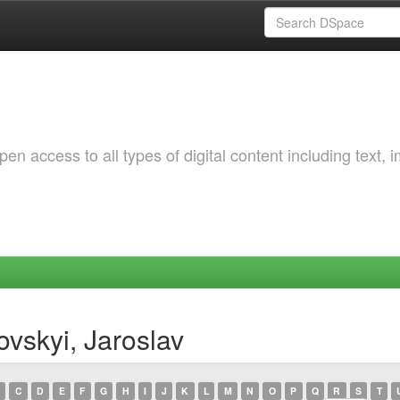
 access to all types of digital content including text, 
vskyi, Jaroslav
C
D
E
F
G
H
I
J
K
L
M
N
O
P
Q
R
S
T