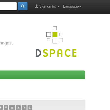
Sign on to:
Language
images,
U
V
W
X
Y
Z