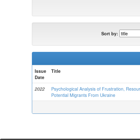
Sort by:
Issue
Title
Date
2022
Psychological Analysis of Frustration, Reso
Potential Migrants From Ukraine