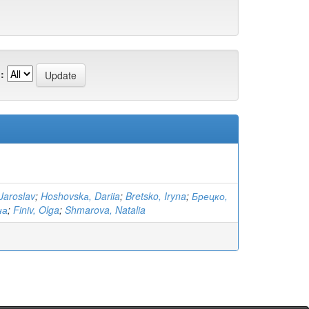
:
Jaroslav
;
Hoshovskа, Dariia
;
Bretsko, Iryna
;
Брецко,
на
;
Finiv, Olga
;
Shmarova, Natalia