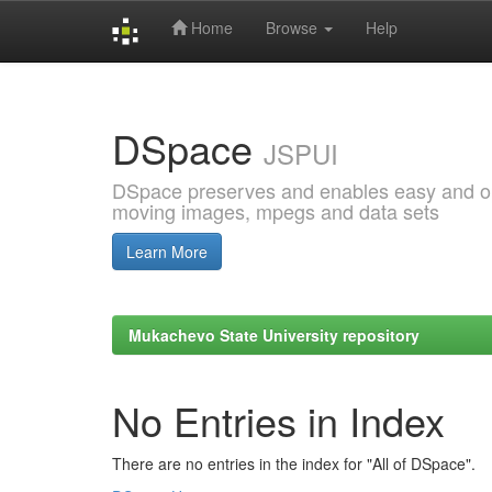
Home
Browse
Help
Skip
navigation
DSpace
JSPUI
DSpace preserves and enables easy and open
moving images, mpegs and data sets
Learn More
Mukachevo State University repository
No Entries in Index
There are no entries in the index for "All of DSpace".