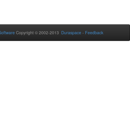
oftware
Copyright © 2002-2013
Duraspace
-
Feedback