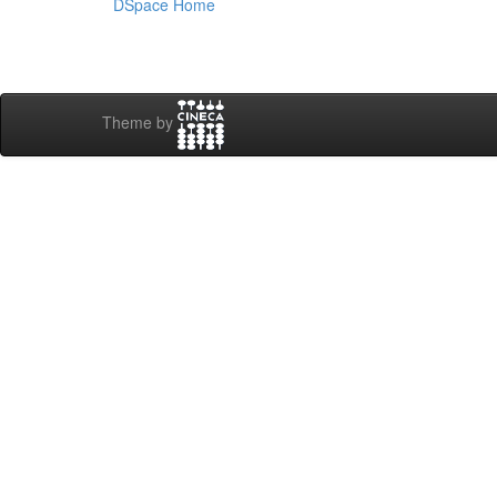
DSpace Home
Theme by