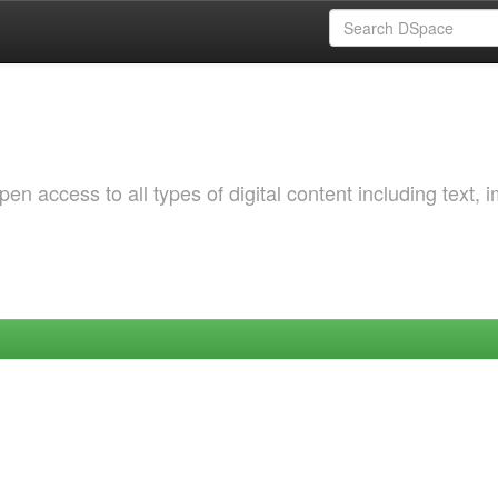
 access to all types of digital content including text, 