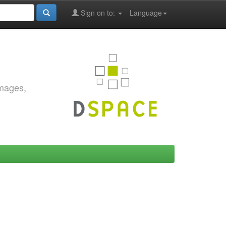
Sign on to:
Language
images,