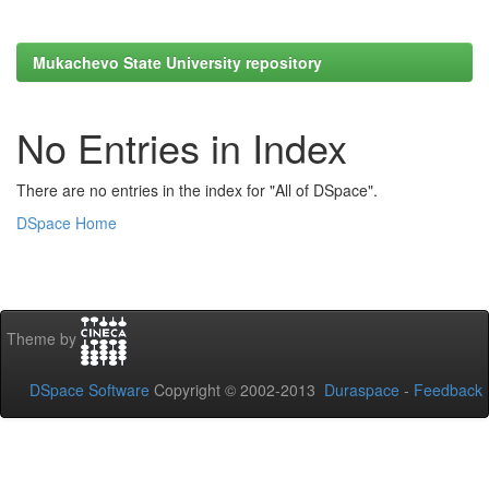
Mukachevo State University repository
No Entries in Index
There are no entries in the index for "All of DSpace".
DSpace Home
Theme by
DSpace Software
Copyright © 2002-2013
Duraspace
-
Feedback