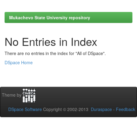
Mukachevo State University repository
No Entries in Index
There are no entries in the index for "All of DSpace".
DSpace Home
Theme by
DSpace Software
Copyright © 2002-2013
Duraspace
-
Feedback