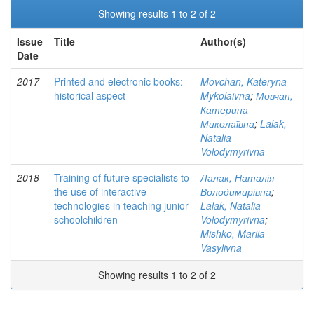
Showing results 1 to 2 of 2
Issue
Title
Author(s)
Date
2017
Printed and electronic books:
Movchan, Kateryna
historical aspect
Mykolaivna
;
Мовчан,
Катерина
Миколаївна
;
Lalak,
Natalia
Volodymyrivna
2018
Training of future specialists to
Лалак, Наталія
the use of interactive
Володимирівна
;
technologies in teaching junior
Lalak, Natalia
schoolchildren
Volodymyrivna
;
Mishko, Mariia
Vasylivna
Showing results 1 to 2 of 2