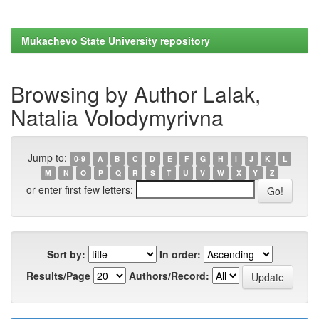
Mukachevo State University repository
Browsing by Author Lalak,
Natalia Volodymyrivna
Jump to:
0-9
A
B
C
D
E
F
G
H
I
J
K
L
M
N
O
P
Q
R
S
T
U
V
W
X
Y
Z
or enter first few letters:
Sort by:
In order:
Results/Page
Authors/Record: