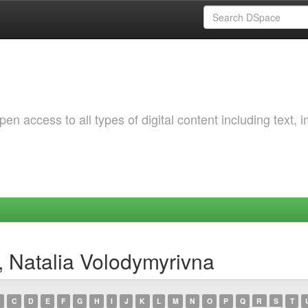
 access to all types of digital content including text, 
, Natalia Volodymyrivna
C
D
E
F
G
H
I
J
K
L
M
N
O
P
Q
R
S
T