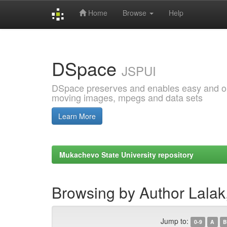
Home
Browse
Help
Skip
navigation
DSpace
JSPUI
DSpace preserves and enables easy and open
moving images, mpegs and data sets
Learn More
Mukachevo State University repository
Browsing by Author Lalak
Jump to:
0-9
A
B