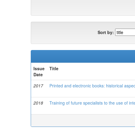
Sort by:
Issue
Title
Date
2017
Printed and electronic books: historical aspec
2018
Training of future specialists to the use of in