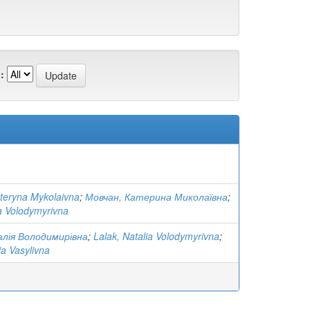
:
teryna Mykolaivna
;
Мовчан, Катерина Миколаївна
;
ia Volodymyrivna
лія Володимирівна
;
Lalak, Natalia Volodymyrivna
;
ia Vasylivna