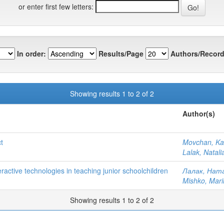
or enter first few letters:
In order:
Results/Page
Authors/Record
Showing results 1 to 2 of 2
Author(s)
t
Movchan, Ka
Lalak, Natal
teractive technologies in teaching junior schoolchildren
Лалак, Ната
Mishko, Mari
Showing results 1 to 2 of 2