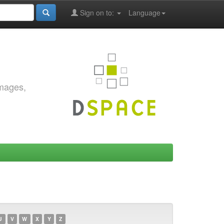
Sign on to:
Language
images,
U
V
W
X
Y
Z