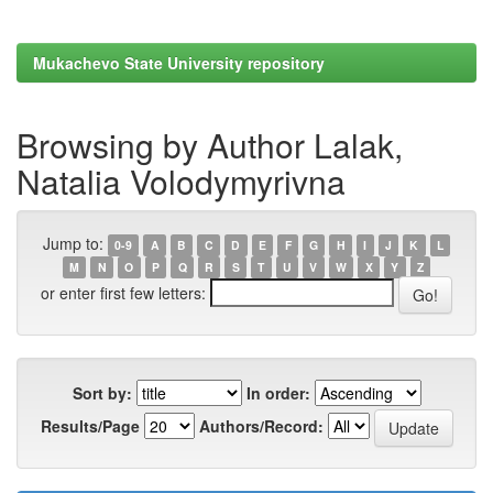
Mukachevo State University repository
Browsing by Author Lalak,
Natalia Volodymyrivna
Jump to:
0-9
A
B
C
D
E
F
G
H
I
J
K
L
M
N
O
P
Q
R
S
T
U
V
W
X
Y
Z
or enter first few letters:
Sort by:
In order:
Results/Page
Authors/Record: