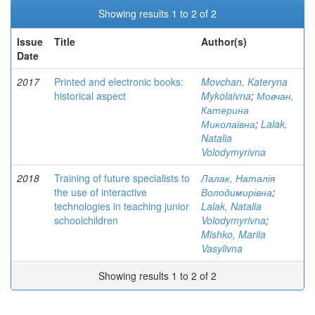
Showing results 1 to 2 of 2
Issue
Title
Author(s)
Date
2017
Printed and electronic books:
Movchan, Kateryna
historical aspect
Mykolaivna
;
Мовчан,
Катерина
Миколаївна
;
Lalak,
Natalia
Volodymyrivna
2018
Training of future specialists to
Лалак, Наталія
the use of interactive
Володимирівна
;
technologies in teaching junior
Lalak, Natalia
schoolchildren
Volodymyrivna
;
Mishko, Mariia
Vasylivna
Showing results 1 to 2 of 2