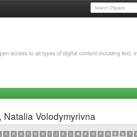
 access to all types of digital content including text, 
, Natalia Volodymyrivna
C
D
E
F
G
H
I
J
K
L
M
N
O
P
Q
R
S
T