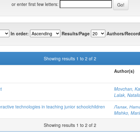
or enter first few letters:
In order:
Results/Page
Authors/Record
Showing results 1 to 2 of 2
Author(s)
t
Movchan, Ka
Lalak, Natal
teractive technologies in teaching junior schoolchildren
Лалак, Ната
Mishko, Mari
Showing results 1 to 2 of 2