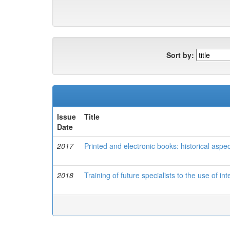
Sort by:
Issue
Title
Date
2017
Printed and electronic books: historical aspec
2018
Training of future specialists to the use of in