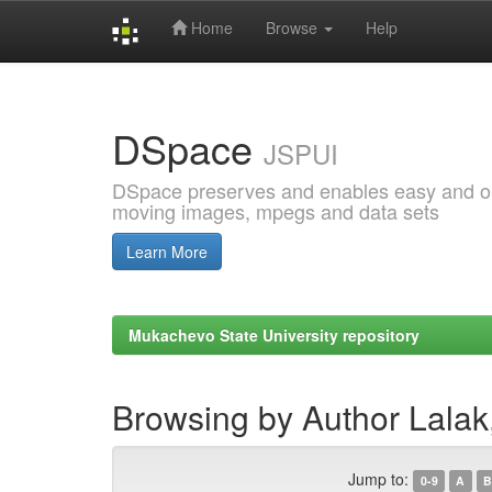
Home
Browse
Help
Skip
navigation
DSpace
JSPUI
DSpace preserves and enables easy and open
moving images, mpegs and data sets
Learn More
Mukachevo State University repository
Browsing by Author Lalak
Jump to:
0-9
A
B