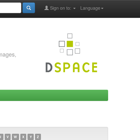
Sign on to:
Language
images,
U
V
W
X
Y
Z