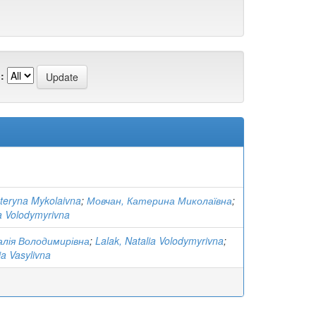
:
teryna Mykolaivna
;
Мовчан, Катерина Миколаївна
;
ia Volodymyrivna
лія Володимирівна
;
Lalak, Natalia Volodymyrivna
;
ia Vasylivna