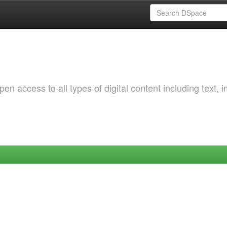
 access to all types of digital content including text, 