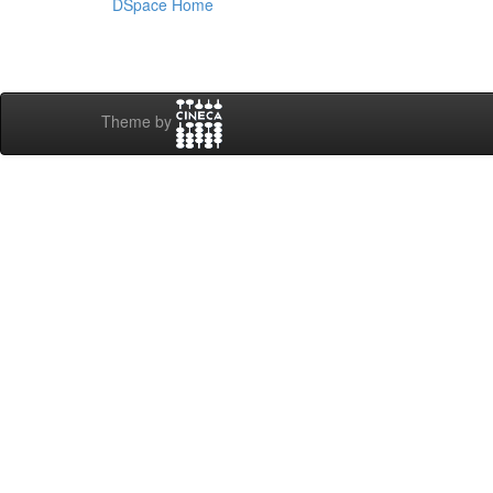
DSpace Home
Theme by