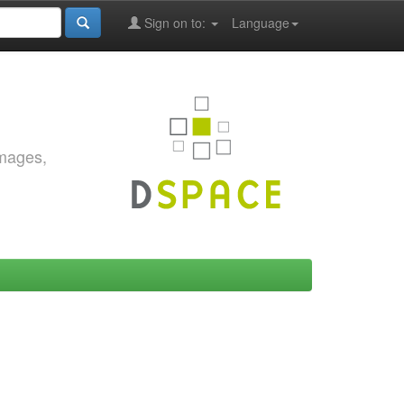
Sign on to:
Language
images,