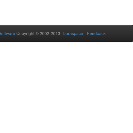
oftware
Copyright © 2002-2013
Duraspace
-
Feedback