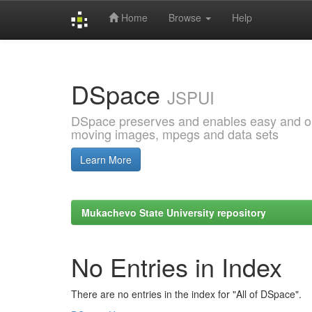
Home
Browse
Help
Skip
navigation
DSpace
JSPUI
DSpace preserves and enables easy and open
moving images, mpegs and data sets
Learn More
Mukachevo State University repository
No Entries in Index
There are no entries in the index for "All of DSpace".