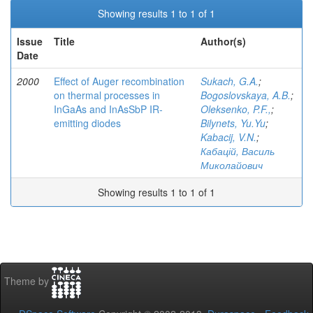
Showing results 1 to 1 of 1
Issue
Title
Author(s)
Date
2000
Effect of Auger recombination
Sukach, G.A.
;
on thermal processes in
Bogoslovskaya, A.B.
;
InGaAs and InAsSbP IR-
Oleksenko, P.F.,
;
emitting diodes
Bilynets, Yu.Yu
;
Kabacij, V.N.
;
Кабацій, Василь
Миколайович
Showing results 1 to 1 of 1
Theme by