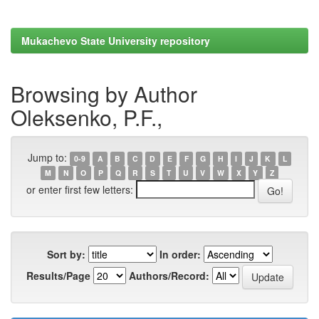
Mukachevo State University repository
Browsing by Author
Oleksenko, P.F.,
Jump to:
0-9
A
B
C
D
E
F
G
H
I
J
K
L
M
N
O
P
Q
R
S
T
U
V
W
X
Y
Z
or enter first few letters:
Sort by:
In order:
Results/Page
Authors/Record: