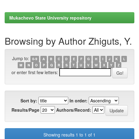
Mukachevo State University repository
Browsing by Author Zhiguts, Y.
Jump to:
0-9
A
B
C
D
E
F
G
H
I
J
K
L
M
N
O
P
Q
R
S
T
U
V
W
X
Y
Z
or enter first few letters:
Sort by:
In order:
Results/Page
Authors/Record:
Showing results 1 to 1 of 1