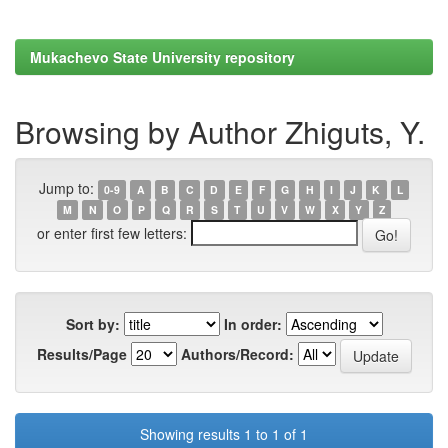
Mukachevo State University repository
Browsing by Author Zhiguts, Y.
Jump to:
0-9
A
B
C
D
E
F
G
H
I
J
K
L
M
N
O
P
Q
R
S
T
U
V
W
X
Y
Z
or enter first few letters:
Sort by:
In order:
Results/Page
Authors/Record:
Showing results 1 to 1 of 1