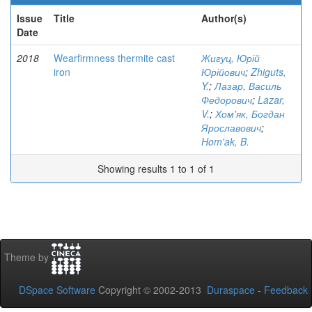
Issue
Title
Author(s)
Date
2018
Wearfirmness thermite cast
Жигуц, Юрій
iron
Юрійович
;
Zhiguts,
Y.
;
Лазар, Василь
Федорович
;
Lazar,
V.
;
Хом'як, Богдан
Ярославович
;
Hom'ak, B.
Showing results 1 to 1 of 1
Theme by
DSpace Software
Copyright © 2002-2013
Duraspace
-
Feedback