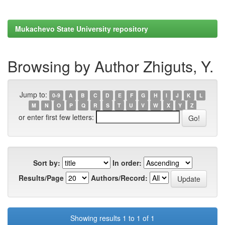
Mukachevo State University repository
Browsing by Author Zhiguts, Y.
Jump to:
0-9
A
B
C
D
E
F
G
H
I
J
K
L
M
N
O
P
Q
R
S
T
U
V
W
X
Y
Z
or enter first few letters:
Sort by:
In order:
Results/Page
Authors/Record:
Showing results 1 to 1 of 1