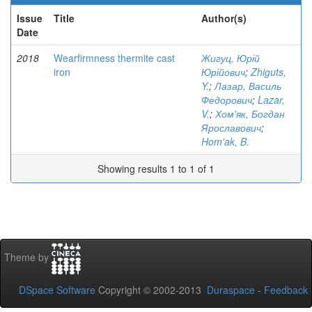
Issue
Title
Author(s)
Date
2018
Wearfirmness thermite cast
Жигуц, Юрій
iron
Юрійович
;
Zhiguts,
Y.
;
Лазар, Василь
Федорович
;
Lazar,
V.
;
Хом'як, Богдан
Ярославович
;
Hom'ak, B.
Showing results 1 to 1 of 1
Theme by
DSpace Software
Copyright © 2002-2013
Duraspace
-
Feedback