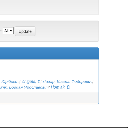
:
й Юрійович
;
Zhiguts, Y.
;
Лазар, Василь Федорович
;
м'як, Богдан Ярославович
;
Hom'ak, B.