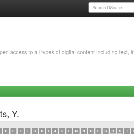
 access to all types of digital content including text, 
s, Y.
C
D
E
F
G
H
I
J
K
L
M
N
O
P
Q
R
S
T