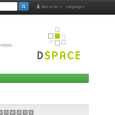
Sign on to:
Language
images,
U
V
W
X
Y
Z