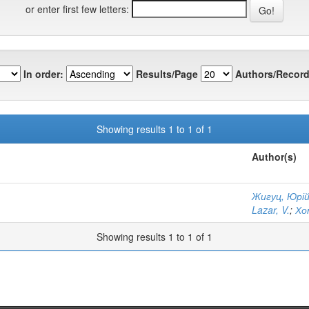
or enter first few letters:
In order:
Results/Page
Authors/Record
Showing results 1 to 1 of 1
Author(s)
Жигуц, Юрі
Lazar, V.
;
Хо
Showing results 1 to 1 of 1