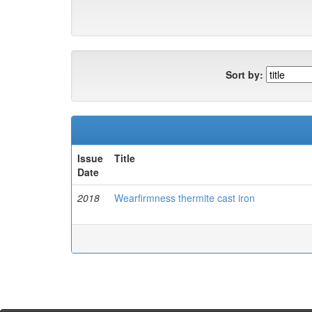
Sort by:
Issue
Title
Date
2018
Wearfirmness thermite cast iron