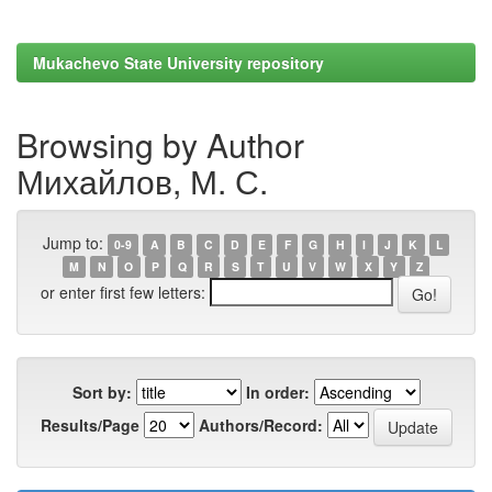
Mukachevo State University repository
Browsing by Author
Михайлов, М. С.
Jump to:
0-9
A
B
C
D
E
F
G
H
I
J
K
L
M
N
O
P
Q
R
S
T
U
V
W
X
Y
Z
or enter first few letters:
Sort by:
In order:
Results/Page
Authors/Record: