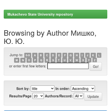
Mukachevo State University repository
Browsing by Author Мишко,
Ю. Ю.
Jump to:
0-9
A
B
C
D
E
F
G
H
I
J
K
L
M
N
O
P
Q
R
S
T
U
V
W
X
Y
Z
or enter first few letters:
Sort by:
In order:
Results/Page
Authors/Record: