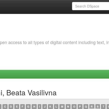
 access to all types of digital content including text, 
, Beata Vasilivna
C
D
E
F
G
H
I
J
K
L
M
N
O
P
Q
R
S
T