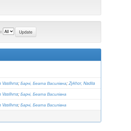
:
 Vasilivna
;
Барчі, Беата Василівна
;
Zykhor, Nadiia
 Vasilivna
;
Барчі, Беата Василівна
 Vasilivna
;
Барчі, Беата Василівна