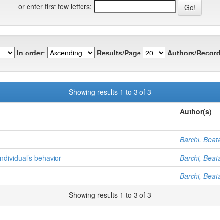
or enter first few letters:
In order:
Results/Page
Authors/Record
Showing results 1 to 3 of 3
Author(s)
Barchi, Beata
individual’s behavior
Barchi, Beata
Barchi, Beata
Showing results 1 to 3 of 3