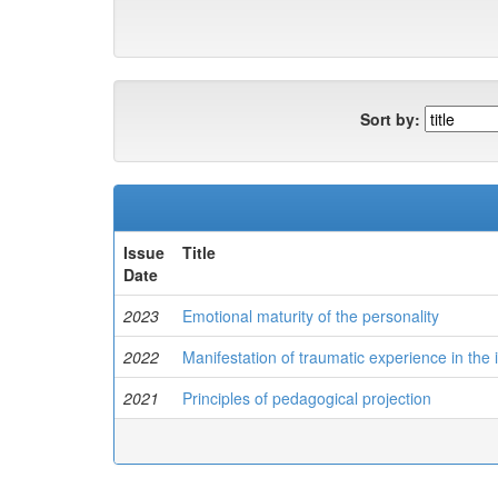
Sort by:
Issue
Title
Date
2023
Emotional maturity of the personality
2022
Manifestation of traumatic experience in the 
2021
Principles of pedagogical projection