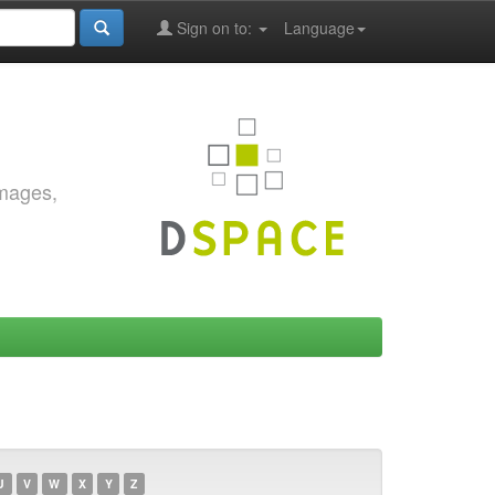
Sign on to:
Language
images,
U
V
W
X
Y
Z